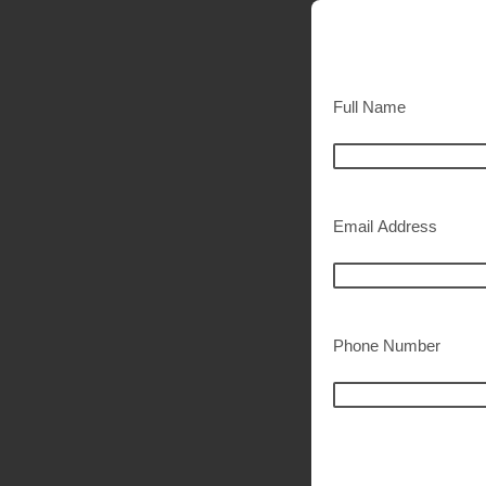
Full Name
Email Address
Phone Number